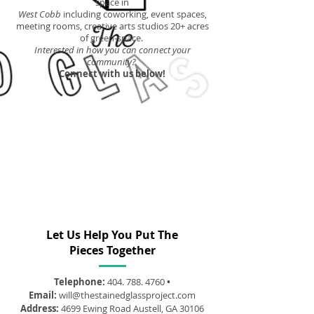
space in
West Cobb
including coworking, event spaces,
meeting rooms, creative arts studios 20+ acres
of green-space.
Interested in how you can connect your
community?
Connect with us below!
Let Us Help You Put The
Pieces Together
Telephone:
404. 788. 4760
•
Email:
will@thestainedglassproject.com
Address:
4699 Ewing Road Austell, GA 30106