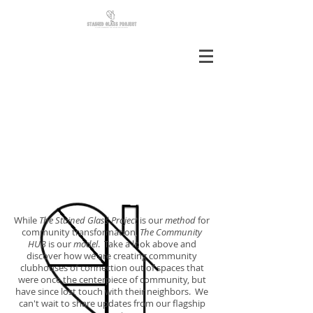
While
The Stained Glass Project
is our
method
for
community transformation,
The Community
HUB
is our
model
. Take a look above and
discover how we are creating community
clubhouses of connection out of spaces that
were once the centerpiece of community, but
have since lost touch with their neighbors. We
can't wait to share updates from our flagship