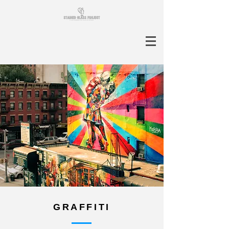
GRAFFITI