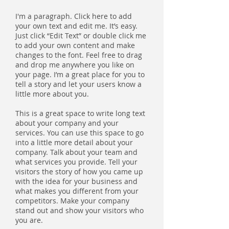
I'm a paragraph. Click here to add
your own text and edit me. It’s easy.
Just click “Edit Text” or double click me
to add your own content and make
changes to the font. Feel free to drag
and drop me anywhere you like on
your page. I’m a great place for you to
tell a story and let your users know a
little more about you.
This is a great space to write long text
about your company and your
services. You can use this space to go
into a little more detail about your
company. Talk about your team and
what services you provide. Tell your
visitors the story of how you came up
with the idea for your business and
what makes you different from your
competitors. Make your company
stand out and show your visitors who
you are.